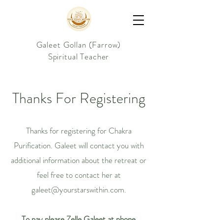
Galeet Gollan (Farrow)
Spiritual Teacher
Thanks For Registering
Thanks for registering for Chakra
Purification. Galeet will contact you with
additional information about the retreat or
feel free to contact her at
galeet@yourstarswithin.com
.
To pay please Zelle Galeet at phone