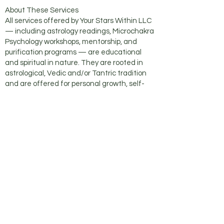
About These Services
All services offered by Your Stars Within LLC
— including astrology readings, Microchakra
Psychology workshops, mentorship, and
purification programs — are educational
and spiritual in nature. They are rooted in
astrological, Vedic and/or Tantric tradition
and are offered for personal growth, self-
inquiry, and spiritual exploration.
No counseling, psychotherapy, or mental
health services of any kind are offered
through Your Stars Within LLC or in
connection with any of these services.
These offerings are exclusively educational
and spiritual in nature. No diagnosis of any
kind is made — medical, psychological, or
otherwise. No therapeutic or clinical
relationship is formed through participation.
These services are not a substitute for
professional medical, psychological, or
psychiatric care. All participants are