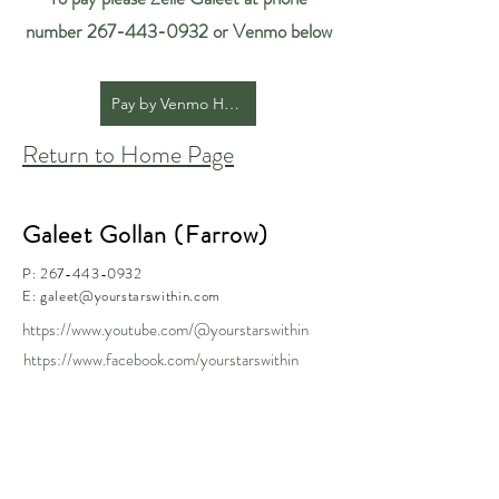
number
267-443-0932
or Venmo below
Pay by Venmo Here
Return to Home Page
Galeet Gollan (Farrow)
P:
267-443-0932
E:
galeet@yourstarswithin.com
https://www.youtube.com/@yourstarswithin
https://www.facebook.com/yourstarswithin