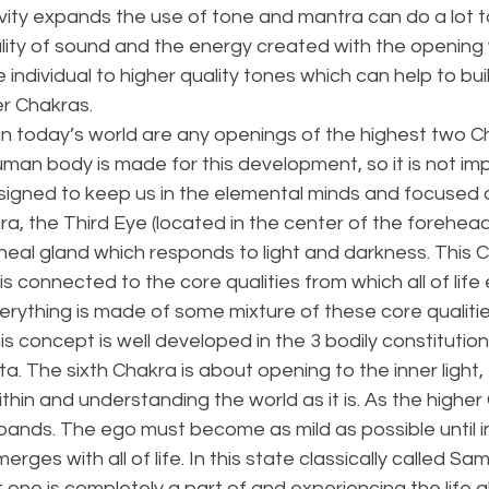
vity expands the use of tone and mantra can do a lot t
lity of sound and the energy created with the opening 
 individual to higher quality tones which can help to bu
r Chakras. 
y in today’s world are any openings of the highest two C
man body is made for this development, so it is not imp
designed to keep us in the elemental minds and focused 
ra, the Third Eye (located in the center of the forehead)
eal gland which responds to light and darkness. This C
is connected to the core qualities from which all of life
verything is made of some mixture of these core qualitie
his concept is well developed in the 3 bodily constitutio
a. The sixth Chakra is about opening to the inner light,
within and understanding the world as it is. As the highe
pands. The ego must become as mild as possible until in
ges with all of life. In this state classically called Sam
et one is completely a part of and experiencing the life al