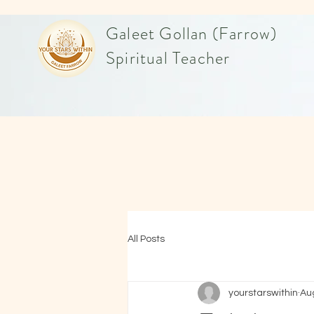
Galeet Gollan (Farrow)
Spiritual Teacher
All Posts
yourstarswithin
Au