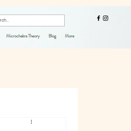
Microchakra Theory
Blog
More