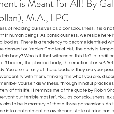
ent is Meant for All! By Gal
ollan), M.A., LPC
ss of realizing ourselves as a consciousness, it is a nat
 in human beings. As consciousness, we reside here in 
 bodies. There is a tendency to become identified with
e densest or “realest” material. Yet, the body is temporal
his body? Who is it that witnesses this life? In traditio
e 3 bodies, the physical body, the emotional or 
subtle
 
dy. You are not any of these bodies- they are your pos
overidentify with them, thinking this what you are, dis
member yourself as witness, through mindful practices,
ry of this life. It reminds me of the quote by Robin S
servant but terrible master”. You, as consciousness, exis
y aim to be in mastery of these three possessions. As 
me into contentment an awakened state of mind can ar