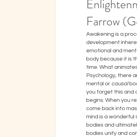
Enlightenm
Farrow (G
Awakening is a proce
development inherent
emotional and mental
body because it is th
time. What animates t
Psychology, there ar
mental or 
causal
 bo
you forget this and 
begins. When you re
come back into maste
mind is a wonderful 
bodies and ultimatel
bodies unify and co