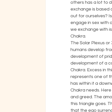
others has a lot to 
exchange is based o
out for ourselves? I
engage in sex with o
we exchange with is 
Chakra. 
The Solar Plexus or 3
humans develop fro
development of pride
development of a car
Chakra. Excess in th
represents one of t
has within it a downw
Chakra needs. Here t
and greed. The amo
this triangle goes. 
that the ego surrend