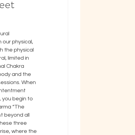
eet
ural 
our physical, 
 the physical 
, limited in 
nal Chakra 
body and the 
sessions. When 
contentment 
 you begin to 
harma “The 
t beyond all 
these three 
ise, where the 