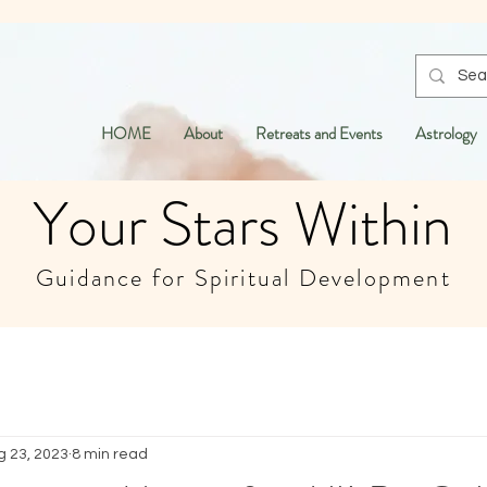
HOME
About
Retreats and Events
Astrology
Your Stars Within
Guidance for Spiritual Development
g 23, 2023
8 min read