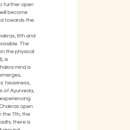
o further open 
will become 
ild towards the 
hakras, 6th and 
ossible. The 
on the physical 
, is 
hakra mind is 
 emerges, 
s: heaviness, 
ns of Ayurveda, 
 experiencing 
r Chakras open 
 the 7th, the 
adhi, there is 
l around. 