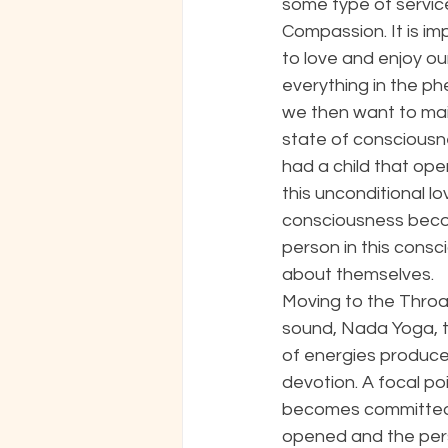
some type of service
Compassion. It is im
to love and enjoy ou
everything in the p
we then want to mai
state of consciousne
had a child that ope
this unconditional lo
consciousness becom
person in this consc
about themselves. 
Moving to the Throat 
sound, Nada Yoga, to
of energies produce
devotion. A focal p
becomes committed t
opened and the perso