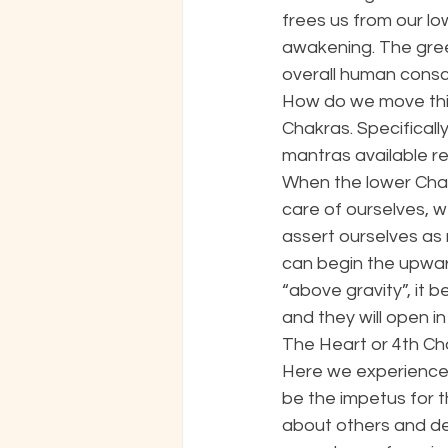
frees us from our l
awakening. The gree
overall human consci
How do we move this 
Chakras. Specifical
mantras available rel
When the lower Chak
care of ourselves, w
assert ourselves as
can begin the upward
“above gravity”, it 
and they will open in 
The Heart or 4th Cha
Here we experience 
be the impetus for t
about others and des