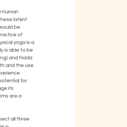
in human 
these latent 
 would be 
ractice of 
sical yoga is a 
 is able to be 
hing) and Nada 
th and the use 
perience 
otential for 
ge its 
thms are a 
ect all three 
as a 