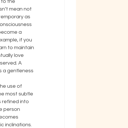
to the 
sn’t mean not 
 temporary as 
consciousness 
 become a 
xample, if you 
arn to maintain 
tually love 
served. A 
s a gentleness 
the use of 
the most subtle 
refined into 
e person 
 becomes 
 inclinations. 