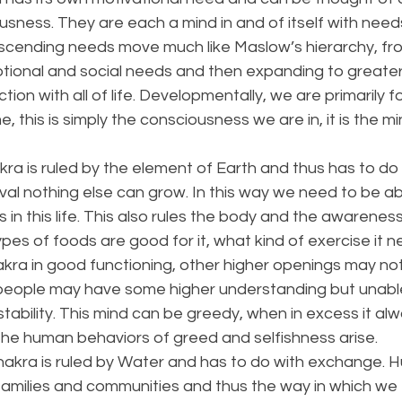
sness. They are each a mind in and of itself with need
cending needs move much like Maslow’s hierarchy, fro
otional and social needs and then expanding to greate
ion with all of life. Developmentally, we are primarily 
, this is simply the consciousness we are in, it is the m
ra is ruled by the element of Earth and thus has to do w
val nothing else can grow. In this way we need to be ab
es in this life. This also rules the body and the awarenes
es of foods are good for it, what kind of exercise it n
kra in good functioning, other higher openings may not
people may have some higher understanding but unable 
f stability. This mind can be greedy, when in excess it a
the human behaviors of greed and selfishness arise. 
hakra is ruled by Water and has to do with exchange. 
in families and communities and thus the way in which w