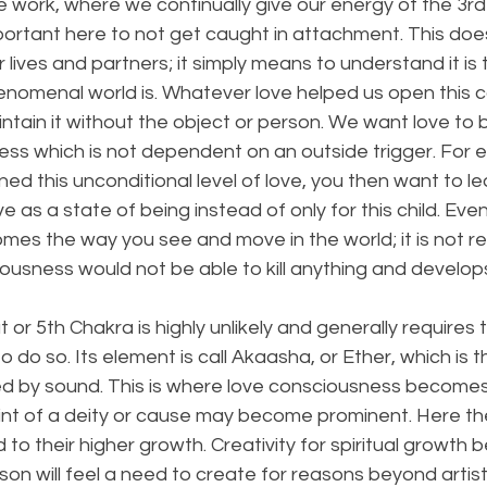
 work, where we continually give our energy of the 3rd 
portant here to not get caught in attachment. This doe
r lives and partners; it simply means to understand it is
henomenal world is. Whatever love helped us open this 
ntain it without the object or person. We want love to
ss which is not dependent on an outside trigger. For e
ned this unconditional level of love, you then want to le
ve as a state of being instead of only for this child. Even
es the way you see and move in the world; it is not re
iousness would not be able to kill anything and develop
or 5th Chakra is highly unlikely and generally requires 
 do so. Its element is call Akaasha, or Ether, which is 
d by sound. This is where love consciousness becomes 
oint of a deity or cause may become prominent. Here th
o their higher growth. Creativity for spiritual growth
n will feel a need to create for reasons beyond artistic