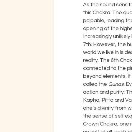
As the sound sensiti
this Chakra. The qua
palpable, leading the
opening of the highe
Increasingly unlikel
7th. However, the hu
world we live in is 
reality. The 6th Chak
connected to the pin
beyond elements, it 
called the 
Gunas
. E
action and purity. T
Kapha, Pitta and Vat
one’s divinity from 
the sense of self ex
Crown Chakra, one mer
no self at all, and y