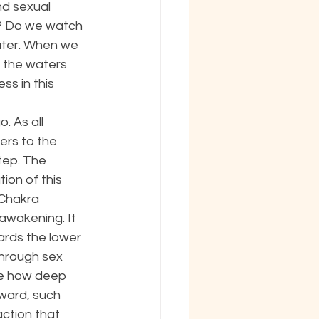
nd sexual 
e? Do we watch 
water. When we 
 the waters 
s in this 
. As all 
rs to the 
tep. The 
ion of this 
 Chakra 
awakening. It 
ards the lower 
through sex 
ne how deep 
ward, such 
action that 