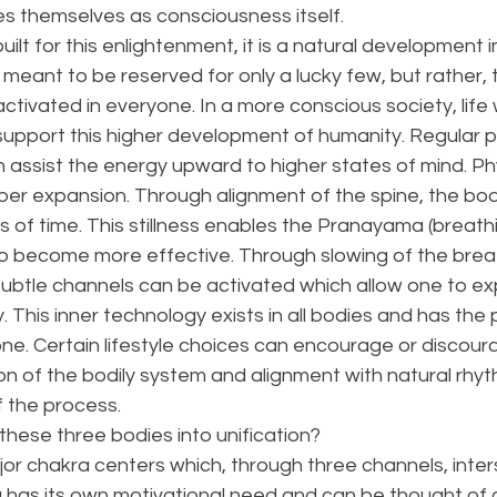
es themselves as consciousness itself. 
ilt for this enlightenment, it is a natural development 
t meant to be reserved for only a lucky few, but rather, 
tivated in everyone. In a more conscious society, life
support this higher development of humanity. Regular p
assist the energy upward to higher states of mind. Phy
er expansion. Through alignment of the spine, the body
iods of time. This stillness enables the Pranayama (breat
o become more effective. Through slowing of the brea
subtle channels can be activated which allow one to ex
. This inner technology exists in all bodies and has the p
e. Certain lifestyle choices can encourage or discoura
tion of the bodily system and alignment with natural rhy
f the process. 
hese three bodies into unification? 
r chakra centers which, through three channels, inters
 has its own motivational need and can be thought of 