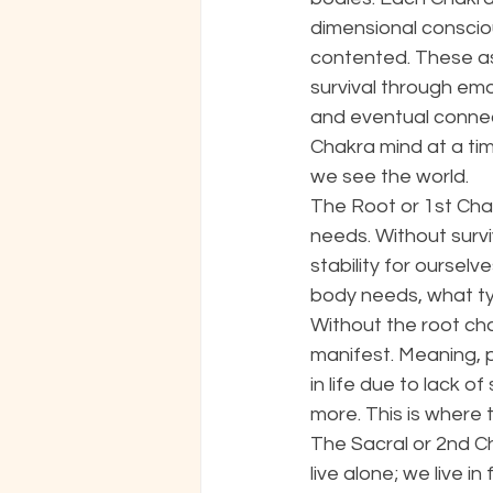
dimensional consciou
contented. These as
survival through em
and eventual connect
Chakra mind at a time
we see the world. 
The Root or 1st Chak
needs. Without survi
stability for ourselv
body needs, what typ
Without the root cha
manifest. Meaning, 
in life due to lack o
more. This is where 
The Sacral or 2nd C
live alone; we live 