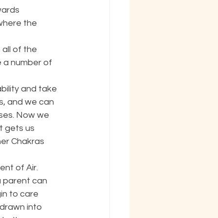
wards 
where the 
ll of the 
e a number of 
ility and take 
rs, and we can 
oses. Now we 
t gets us 
her Chakras 
nt of Air. 
 parent can 
in to care 
drawn into 