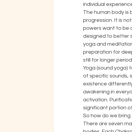
individual experienc
The human body is bu
progression. It is no
powers want to be ac
designed to better 
yoga and meditation 
preparation for deep
still for longer per
Yoga (sound yoga) t
of specific sounds, 
existence differently
awakening in everyon
activation. Purifica
significant portion o
So how do we bring t
There are seven majo
bodies. Each Chakra