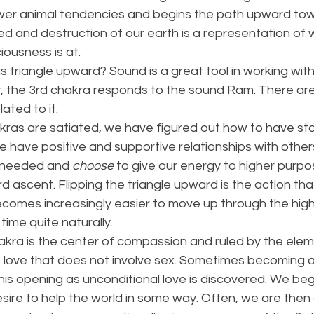
ower animal tendencies and begins the path upward to
d and destruction of our earth is a representation of 
ousness is at. 
triangle upward? Sound is a great tool in working with a
ly, the 3rd chakra responds to the sound Ram. There ar
ated to it. 
ras are satiated, we have figured out how to have stab
e have positive and supportive relationships with othe
 needed and 
choose
 to give our energy to higher purp
 ascent. Flipping the triangle upward is the action tha
becomes increasingly easier to move up through the hig
time quite naturally. 
kra is the center of compassion and ruled by the eleme
love that does not involve sex. Sometimes becoming a
his opening as unconditional love is discovered. We beg
ire to help the world in some way. Often, we are then 