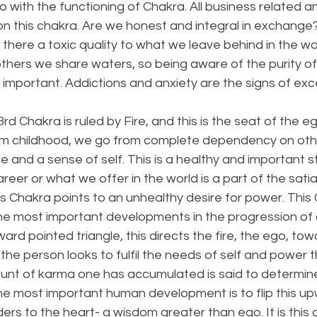
do with the functioning of Chakra. All business related a
n this chakra. Are we honest and integral in exchang
s there a toxic quality to what we leave behind in the 
thers we share waters, so being aware of the purity of
important. Addictions and anxiety are the signs of exces
rd Chakra is ruled by Fire, and this is the seat of the ego
m childhood, we go from complete dependency on othe
 and a sense of self. This is a healthy and important s
eer or what we offer in the world is a part of the satiat
is Chakra points to an unhealthy desire for power. This
he most important developments in the progression of 
ard pointed triangle, this directs the fire, the ego, tow
he person looks to fulfil the needs of self and power 
unt of karma one has accumulated is said to determi
The most important human development is to flip this up
ers to the heart- a wisdom greater than ego. It is this 