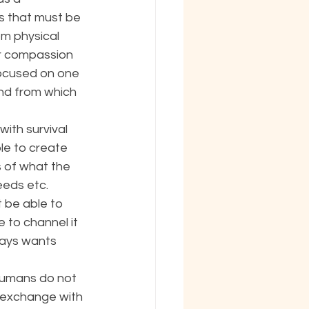
s that must be 
m physical 
r compassion 
focused on one 
ind from which 
ith survival 
le to create 
s of what the 
eeds etc. 
 be able to 
to channel it 
lways wants 
Humans do not 
e exchange with 