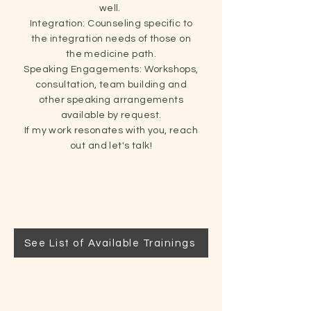
well.
Integration: Counseling specific to
the integration needs of those on
the medicine path.
Speaking Engagements: Workshops,
consultation, team building and
other speaking arrangements
available by request.
If my work resonates with you, reach
out and let's talk!
See List of Available Trainings