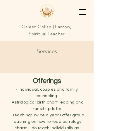
Galeet Gollan (Farrow)
Spiritual Teacher
Services
Offerings
- Individual, couples and family
counseling.
-Astrological birth chart reading and
transit updates
- Teaching: Twice a year I offer group
teaching on how to read astrology
charts. I do teach individually as