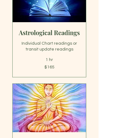
Astrological Readings
Individual Chart readings or
transit update readings
1 hr
165
$165
US
dollars