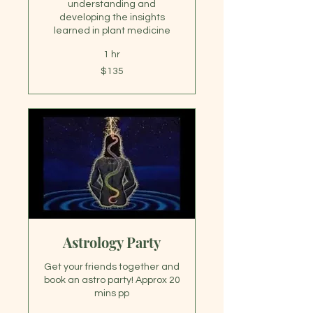
understanding and
developing the insights
learned in plant medicine
1 hr
135
$135
US
dollars
Astrology Party
Get your friends together and
book an astro party! Approx 20
mins pp