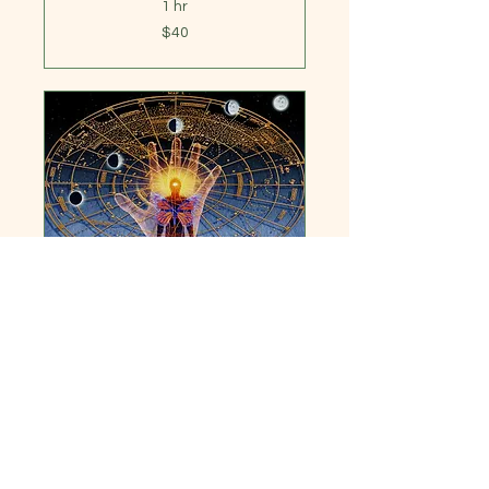
1 hr
40
$40
US
dollars
Learn to Read Your
Astrology Chart
An introduction to reading
charts, this is a 6wk course
offered 2x yr
1 hr
444
$444
US