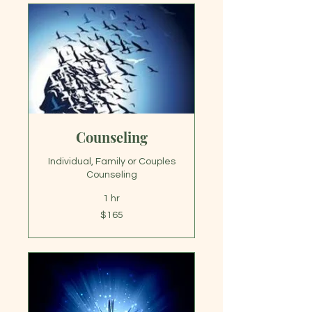
Counseling
Individual, Family or Couples
Counseling
1 hr
165
$165
US
dollars