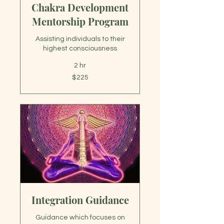
Chakra Development
Mentorship Program
Assisting individuals to their
highest consciousness
2 hr
225
$225
US
dollars
Integration Guidance
Guidance which focuses on