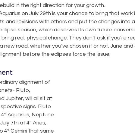
build in the right direction for your growth.
Aquarius on July 29th is your chance to bring that work i
ts and revisions with others and put the changes into a
eclipse season, which deserves its own future conversa
ring real, physical change. They don’t ask if you’re re
o a new road, whether you’ve chosen it or not. June and 
lignment before the eclipses force the issue.
ment
ordinary alignment of 
anets- Pluto, 
upiter, will all sit at 
spective signs. Pluto 
t 4° Aquarius, Neptune 
uly 7th at 4° Aries, 
 4° Gemini that same 