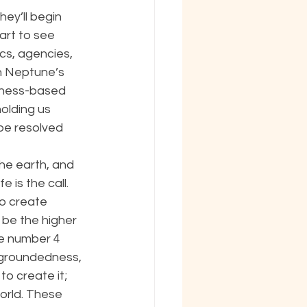
ey’ll begin 
rt to see 
s, agencies, 
h Neptune’s 
ckness-based 
holding us 
be resolved 
he earth, and 
e is the call. 
o create 
be the higher 
he number 4 
, groundedness, 
o create it; 
orld. These 