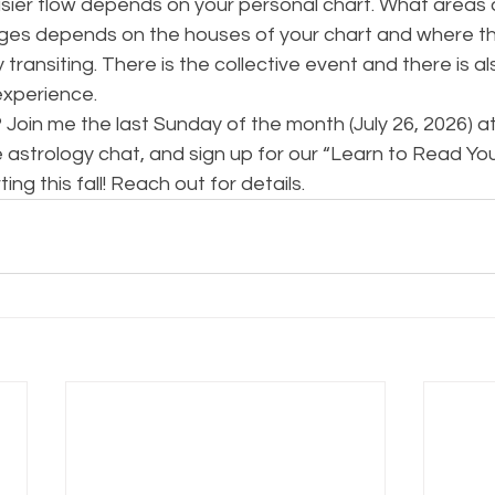
sier flow depends on your personal chart. What areas of
ges depends on the houses of your chart and where th
 transiting. There is the collective event and there is al
experience.
Join me the last Sunday of the month (July 26, 2026) a
 astrology chat, and sign up for our “Learn to Read You
g this fall! Reach out for details.