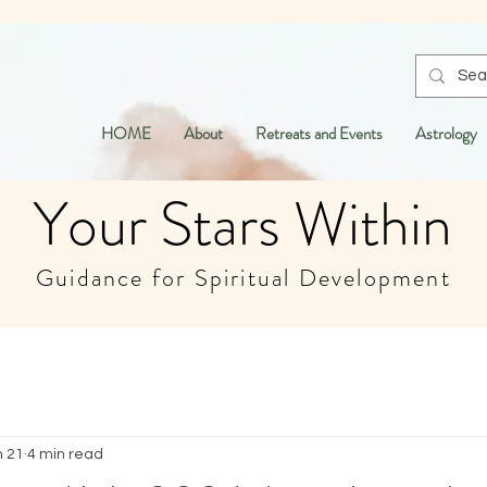
HOME
About
Retreats and Events
Astrology
Your Stars Within
Guidance for Spiritual Development
n 21
4 min read