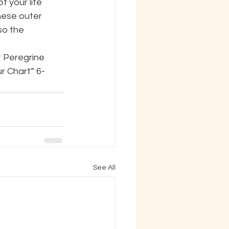
 your life 
ese outer 
so the 
t Peregrine 
r Chart” 6-
See All