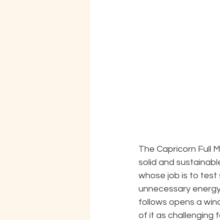
The Capricorn Full 
solid and sustainable
whose job is to test 
unnecessary energy
follows opens a wind
of it as challenging