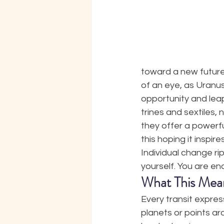
toward a new future
of an eye, as Uranus
opportunity and leap
trines and sextiles,
they offer a powerfu
this hoping it inspir
Individual change ri
yourself. You are en
What This Mea
Every transit expres
planets or points ar