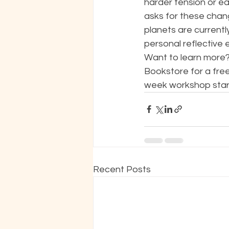
harder tension or ea
asks for these chan
planets are currently
personal reflective 
Want to learn more? 
Bookstore for a free
week workshop startin
Recent Posts