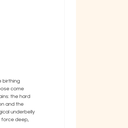
 birthing 
rpose come 
ins: the hard 
on and the 
ical underbelly 
 force deep, 