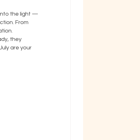
nto the light — 
ction. From 
tion. 
ady, they 
July are your 