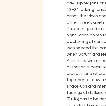
day. Jupiter joins bri
19–24, adding tensi
brings the trines an
other three planets i
This configuration is 
signs which points to
awakening of consci
was seeded this pas
when Saturn and Ne
Aries; now we’re see
of that shift begin t
process, one where m
together to allow a 
shake-ups and intens
feelings of disillus
(Pluto) has to be de
ancestral, karmic pa