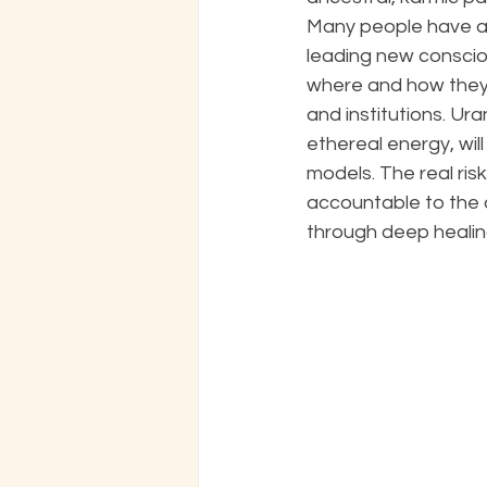
Many people have al
leading new conscio
where and how they 
and institutions. Ur
ethereal energy, wil
models. The real risk 
accountable to the a
through deep healing