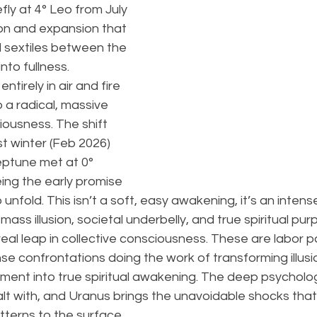
efly at 4° Leo from July 
on and expansion that 
d sextiles between the 
nto fullness.
entirely in air and fire 
 a radical, massive 
ousness. The shift 
t winter (Feb 2026) 
ptune met at 0° 
ing the early promise 
o unfold. This isn’t a soft, easy awakening, it’s an intense
ass illusion, societal underbelly, and true spiritual pu
real leap in collective consciousness. These are labor pa
e confrontations doing the work of transforming illusi
ionment into true spiritual awakening. The deep psycholog
alt with, and Uranus brings the unavoidable shocks that
tterns to the surface.