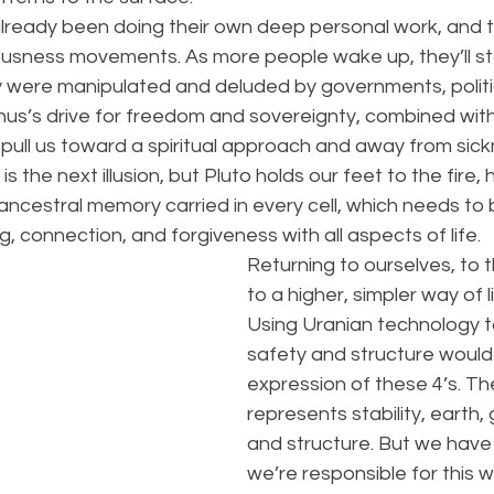
ready been doing their own deep personal work, and th
usness movements. As more people wake up, they’ll sta
were manipulated and deluded by governments, politic
anus’s drive for freedom and sovereignty, combined wit
l pull us toward a spiritual approach and away from si
is the next illusion, but Pluto holds our feet to the fire, 
ncestral memory carried in every cell, which needs to 
, connection, and forgiveness with all aspects of life.
Returning to ourselves, to t
to a higher, simpler way of lif
Using Uranian technology t
safety and structure would 
expression of these 4’s. T
represents stability, earth
and structure. But we have t
we’re responsible for this w