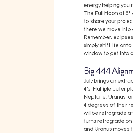
energy helping you re
The Full Moon at 6° 
to share your projec
there we move into 
Remember, eclipses b
simply shift life ont
window to get into a
Big 444 Align
July brings an extra
4’s. Multiple outer pl
Neptune, Uranus, and J
4 degrees of their re
will be retrograde a
turns retrograde on J
and Uranus moves to