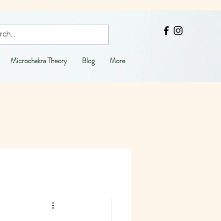
Microchakra Theory
Blog
More