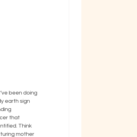
u’ve been doing 
dy earth sign 
nding 
er that 
tified. Think 
turing mother 