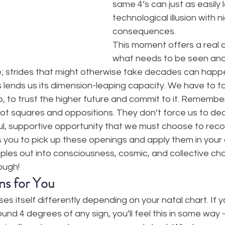
same 4’s can just as easily l
technological illusion with n
consequences.
This moment offers a real 
what needs to be seen and 
; strides that might otherwise take decades can happen
 lends us its dimension-leaping capacity. We have to t
, to trust the higher future and commit to it. Remember
 not squares and oppositions. They don’t force us to dea
l, supportive opportunity that we must choose to recog
es you to pick up these openings and apply them in your o
pples out into consciousness, cosmic, and collective ch
ough!
ns for You
ses itself differently depending on your natal chart. If 
ound 4 degrees of any sign, you’ll feel this in some wa