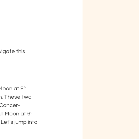
igate this 
Moon at 8° 
h. These two 
(Cancer-
ull Moon at 6° 
Let’s jump into 