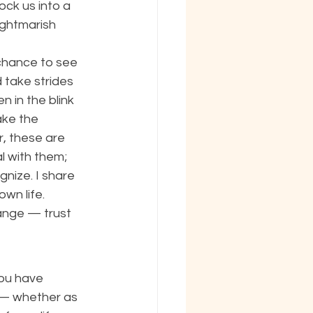
ock us into a 
ightmarish 
chance to see 
take strides 
 in the blink 
ake the 
, these are 
l with them; 
nize. I share 
wn life. 
ange — trust 
you have 
y — whether as 