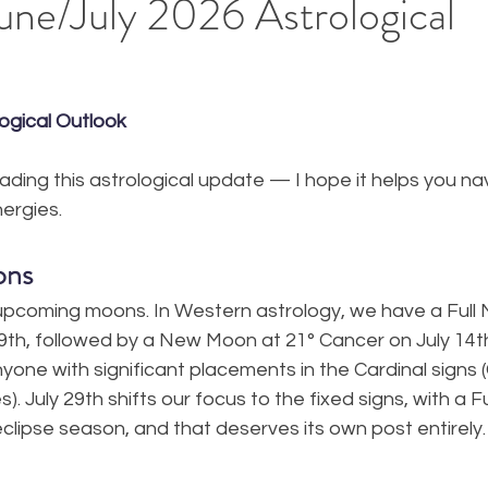
ne/July 2026 Astrological
ogical Outlook
eading this astrological update — I hope it helps you nav
ergies.
ons
 upcoming moons. In Western astrology, we have a Full 
9th, followed by a New Moon at 21° Cancer on July 14t
yone with significant placements in the Cardinal signs 
s). July 29th shifts our focus to the fixed signs, with a F
eclipse season, and that deserves its own post entirely. 