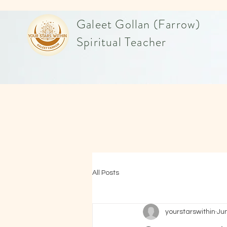
Galeet Gollan (Farrow)
Spiritual Teacher
All Posts
yourstarswithin
Ju