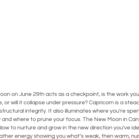
Moon on June 29th acts as a checkpoint, is the work yo
, or will it collapse under pressure? Capricorn is a stea
structural integrity. It also illuminates where you’re spe
 and where to prune your focus. The New Moon in Canc
ow to nurture and grow in the new direction you’ve iden
 father energy showing you what’s weak, then warm, nur