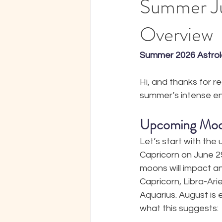
Summer Ju
Overview
Summer 2026 Astrol
Hi, and thanks for r
summer’s intense en
Upcoming Mo
Let’s start with the
Capricorn on June 2
moons will impact an
Capricorn, Libra-Arie
Aquarius. August is 
what this suggests: